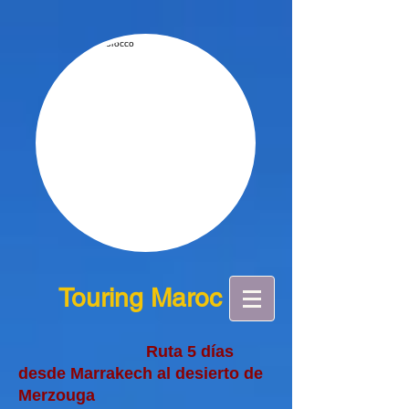
Touring Maroc
Ruta 5 días
desde Marrakech al desierto de
Merzouga