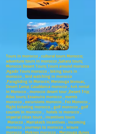
Tours in morocco , cultural tours Morocco;
adventure tours in morocco ,Sahara tours;
Morocco Desert Tours; Tours around morocco
;Agadir Tours morocco , biking tours in
morocco , bird watching in morocco
,Paragliding in Morocco; Merzouga bivouac,
Desert Camp; Casablanca morocco , 4x4 rental
in Morocco , morocco desert tour ,Desert Trip;
Atlas tours; Essaouira morocco , events
morocco , excursions morocco , Fez Morocco ,
flight ticketing morocco , golf morocco , golf
courses in morocco , hotels in morocco ,
imperial cities tours , incentives tours
Morocco , Marrakech incentives , incoming
morocco , journeys to morocco , leisure
morocco , Meknes morocco , Merzouga dunes