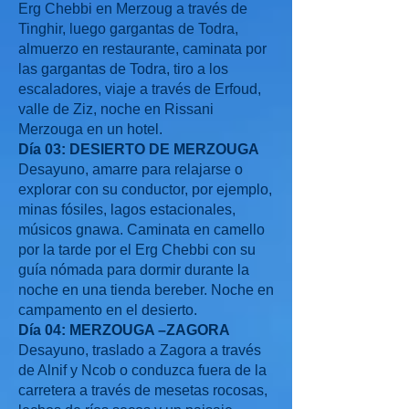
Erg Chebbi en Merzoug a través de
Tinghir, luego gargantas de Todra,
almuerzo en restaurante, caminata por
las gargantas de Todra, tiro a los
escaladores, viaje a través de Erfoud,
valle de Ziz, noche en Rissani
Merzouga en un hotel.
Día 03: DESIERTO DE MERZOUGA
Desayuno, amarre para relajarse o
explorar con su conductor, por ejemplo,
minas fósiles, lagos estacionales,
músicos gnawa. Caminata en camello
por la tarde por el Erg Chebbi con su
guía nómada para dormir durante la
noche en una tienda bereber. Noche en
campamento en el desierto.
Día 04: MERZOUGA –ZAGORA
Desayuno, traslado a Zagora a través
de Alnif y Ncob o conduzca fuera de la
carretera a través de mesetas rocosas,