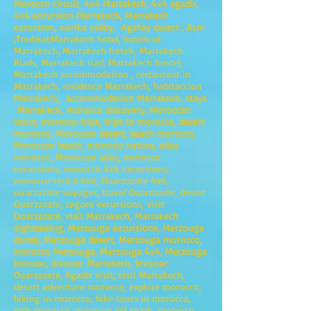
Morocco circuit, 4x4 Marrakech, 4x4 agadir,
4x4 excursion Marrakech, Marrakech
excursion, ourika valley, Agafay desert ; Asni
;Toubkal;Marrakech hotel, hotels of
Marrakech, Marrakech hotels, Marrakech
Riads, Marrakech riad, Marrakech hostel,
Marrakech accommodation , restaurant in
Marrakech, residence Marrakech, habitaccion
Marrakech, accommodation Marrakech, stays
Marrakech, morocco discovery, Moroccan
tours, morocco trips, trips to morocco, desert
morocco, Moroccan desert, beach morocco,
Moroccan beach, morocco nature, atlas
morocco, Moroccan atlas, morocco
excursions, morocco 4x4 excursions,
morocco rental 4x4, Ouarzazate 4x4,
ouarzazate voyages, travel Ouarzazate, desert
Ouarzazate, zagora excursions, visit
Ouarzazate, visit Marrakech, Marrakech
sightseeing, Merzouga excursions, Merzouga
dunes, Merzouga desert, Merzouga morocco,
morocco Merzouga, Merzouga 4x4, Merzouga
bivouac, bivouac Marrakech, bivouac
Ouarzazate, Agadir visit, visit Marrakech,
desert adventure morocco, explore morocco,
biking in morocco, bike tours in morocco,
mtb morocco, morocco off roads, morocco