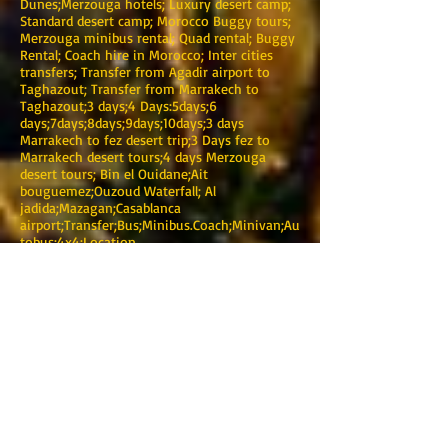
Dunes;Merzouga hotels; Luxury desert camp;
Standard desert camp; Morocco Buggy tours;
Merzouga minibus rental; Quad rental; Buggy
Rental; Coach hire in Morocco; Inter cities
transfers; Transfer from Agadir airport to
Taghazout; Transfer from Marrakech to
Taghazout;3 days;4 Days:5days;6
days;7days;8days;9days;10days;3 days
Marrakech to fez desert trip;3 Days fez to
Marrakech desert tours;4 days Merzouga
desert tours; Bin el Ouidane;Ait
bouguemez;Ouzoud Waterfall; Al
jadida;Mazagan;Casablanca
airport;Transfer;Bus;Minibus.Coach;Minivan;Au
tobus;4x4;Location
TOURING MAROC
Marrakech
Dirección: 0220 BIS Avenue Mohamed V-Guéliz-
Marrakech
Teléfono :
+212 (0) 622376938
:
+212 (0) 622376938
Correo electrónico:
touringmaroc@gmail.com