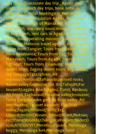
day trips, Ouarzazate day trip , Agadir day
trips , Marrakech day trips, book hotel in
Marrakech, hotel bookings in Marrakech,
booking accommodation Agadir, find hotel
Marrakech, hotels of Marrakech, tours in
Marrakech, discovery tours morocco, rent car
in Marrakech, rent cars in Agadir, Moroccan
tours, tour operating morocco, tour operator
morocco, Morocco travel agency, travel agent;
Tours from Tangier; Tours from Rabat; Tours
from Casablanca; Tours from Fez; Tours from
Marrakech; Tours from Agadir; Tours from
Tafraout; Tours from Essaouira; Merzouga
desert tours; Zagora desert tours; Erg Chebbi;
Erg Chegaga;Tata;Ighrem;Ait
mansour;Amtoudi;Tafraoute;painted rocks;
Ameln valley;Goulmine;Sidi Ifni;Tafnidilt;For
boujerif;Legzira Beach;Aglou; Tiznit; Kerdous;
Ait hmed; Taghazout;Paradise valley;Imouzzer;
Todra gorges;Dades gorges; Rose valley ;Ait
ben Haddou; Telouet kassbah; Fint;Draa
Valley;Zagora;Mhamid;Tinfo; Erg
Lihoudi;Imilchil;Rissani;Erfoud;Midelt;Meknes;
Fez;Ifrane;Volubilis;Chaouen;alhociem;Nador;O
ujda;ATV;SSV;VTT;Merzouga quads; Merzouga
buggy; Merzouga 4x4;Merzouga Sand