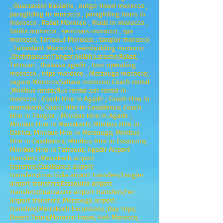
, Ouarzazate Kasbahs , outgo travel morocco ,
paragliding in morocco , paragliding tours in
morocco , Rabat Morocco , Riads in morocco ,
Saidia morocco , seminars morocco , spa
morocco, Tafraout Morocco , tangier morocco
, Taroudant Morocco, teambuilding morocco
,Chefchaouen;Tanger;Asilah;Larache;Rabat;
Tetouan , thalasso agadir , tour operating
morocco , trips morocco , Merzouga morocco;
zagora Morocco;Sahara morocco; Coach rental
;Minibus rental;Bus rental ;car rental in
morocco ; Coach Hire in Agadir ; Coach Hire in
marrakech; Coach Hire in Casablanca; Coach
Hire in Tangier ; Minibus Hire in Agadir ;
Minibus Hire in Marrakech; Minibus Hire in
Dakhla; Minibus Hire in Merzouga; Minibus
Hire in Casablanca; Minibus Hire in Essaouira;
Minibus Hire in Tafraout; Agadir Airport
transfers ;Marrakech airport
transfers;Casablanca airport
transfers;Errachidia airport transfers;Tangier
airport transfers;Essaouira airport
transfers;Ouarzazate airport transfers;Fez
airport transfers; Merzouga airport
transfers;Marrakech Excursions ;Day trips;
Desert Tours;Morocco travel, 4x4 Morocco,