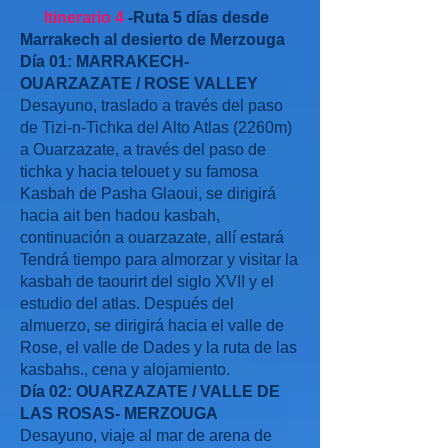
Itinerario 4
-Ruta 5 días desde
Marrakech al desierto de Merzouga
Día 01: MARRAKECH-
OUARZAZATE / ROSE VALLEY
Desayuno, traslado a través del paso
de Tizi-n-Tichka del Alto Atlas (2260m)
a Ouarzazate, a través del paso de
tichka y hacia telouet y su famosa
Kasbah de Pasha Glaoui, se dirigirá
hacia ait ben hadou kasbah,
continuación a ouarzazate, allí estará
Tendrá tiempo para almorzar y visitar la
kasbah de taourirt del siglo XVII y el
estudio del atlas. Después del
almuerzo, se dirigirá hacia el valle de
Rose, el valle de Dades y la ruta de las
kasbahs., cena y alojamiento.
Día 02: OUARZAZATE / VALLE DE
LAS ROSAS- MERZOUGA
Desayuno, viaje al mar de arena de