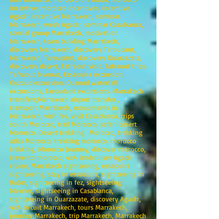
incentive, morocco incentives, incentive
Agadir, incentive Marrakech, seminar
Marrakech, week Agadir, seminar Casablanca,
special group Marrakech, motivation
Marrakech, team building Marrakech,
discovery Marrakech, discovery Taroudant,
Marrakech, Taroudant, discovery Ouarzazate,
discovery desert, Tafraout visit, Tafraout trips,
Tafraout bivouac, Essaouira excursion,
Ouzoud excursion, Ouzoud waterfall
excursions, Taroudant excursions, Marrakech
transfers;Marrakech airport transfer ,
transport Marrakech, monuments in
Marrakech, visit fes, visit Casablanca, trips
south Morocco, trail Morocco, safari desert
Morocco, Desert trekking Morocco, trekking
atlas Morocco, trekking morocco, morocco
trekking, Morocco Journey, discover morocco,
travel to morocco, 4x4 landcruiser Agadir
cruise, Marrakech sightseeing, essaouira
sightseeing, stay in essoauira, sightseeing in
Rabat, sightseeing in fez, sightseeing
Meknes, sightseeing in Casablanca,
sightseeing in Ouarzazate, discovery Agadir,
4x4 circuit Marrakech, tours Marrakech,
journey Marrakech, trip Marrakech, Marrakech