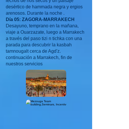
lechos de ríos secos y un paisaje
desértico de hammada negra y ergios
arenosos. Durante la noche .
Día 05: ZAGORA-MARRAKECH
Desayuno, temprano en la mañana,
viaje a Ouarzazate, luego a Marrakech
a través del paso tizi n tichka con una
parada para descubrir la kasbah
tamnougalt cerca de Agd'z.
continuación a Marrakech, fin de
nuestros servicios