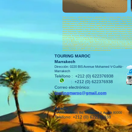
Tours in morocco , cultural tours Morocco; adventure tours in morocco ,Sahara tours; Moro
Essaouira morocco , events morocco , excursions morocco , Fez Morocco , flight ticketing 
outgo travel morocco , paragliding in morocco , paragliding tours in morocco , Rabat Moroc
Merzouga morocco; zagora Morocco;Sahara morocco; Coach rental ;Minibus rental;Bus rental 
Hire in Essaouira; Minibus Hire in Tafraout; Agadir Airport transfers ;Marrakech airport tran
Morocco, Morocco circuit, 4x4 Marrakech, 4x4 agadir, 4x4 excursion Marrakech, Marrakech e
accommodation Marrakech, stays Marrakech, morocco discovery, Moroccan tours, morocco tr
desert Ouarzazate, zagora excursions, visit Ouarzazate, visit Marrakech, Marrakech sigh
morocco, bike tours in morocco, mtb morocco, morocco off roads, morocco incentive, moroc
Ouarzazate, discovery desert, Tafraout visit, Tafraout trips, Tafraout bivouac, Essaouira e
Desert trekking Morocco, trekking atlas Morocco, trekking morocco, morocco trekking, Moro
discovery Agadir, 4x4 circuit Marrakech, tours Marrakech, journey Marrakech, trip Marrakec
rent car in Marrakech, rent cars in Agadir, Moroccan tours, tour operating morocco, tour o
Chebbi; Erg Chegaga;Tata;Ighrem;Ait mansour;Amtoudi;Tafraoute;painted rocks; Ameln valley;Gou
Lihoudi;Imilchil;Rissani;Erfoud;Midelt;Meknes;Fez;Ifrane;Volubilis;Chaouen;alhociem;Nador
transfers; Transfer from Agadir airport to Taghazout; Transfer from Marrakech to Taghazou
airport;Transfer;Bus;Minibus.Coach;Minivan;Autobus;4x4;Location
TOURING MAROC
Marrakech
Dirección: 0220 BIS Avenue Mohamed V-Guéliz-
Marrakech
Teléfono :
+212 (0) 622376938
:
+212 (0) 622376938
Correo electrónico:
touringmaroc@gmail.com
Agadir
Dirección: Anezi, Bd. Mohamed V, Agadir 80000
Teléfono: +212 (0) 622376938