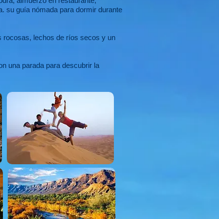
odra, almuerzo en restaurante,
uga. su guía nómada para dormir durante
s rocosas, lechos de ríos secos y un
on una parada para descubrir la