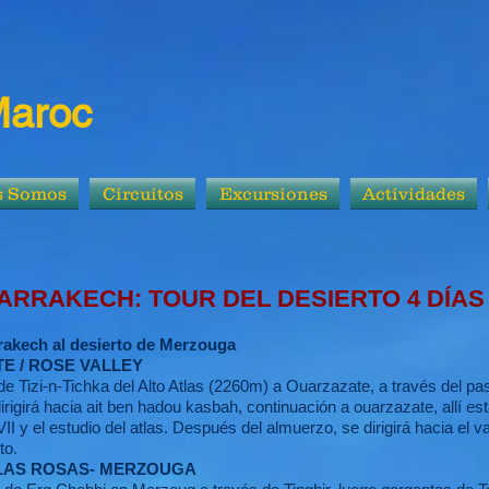
Maroc
s Somos
Circuitos
Excursiones
Actividades
OUR DEL DESIERTO 4 DÍAS
rakech al desierto de Merzouga
E / ROSE VALLEY
e Tizi-n-Tichka del Alto Atlas (2260m) a Ouarzazate, a través del pas
igirá hacia ait ben hadou kasbah, continuación a ouarzazate, allí es
XVII y el estudio del atlas. Después del almuerzo, se dirigirá hacia el v
to.
E LAS ROSAS- MERZOUGA