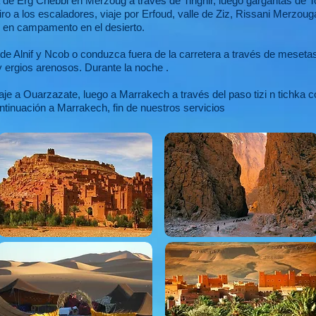
 de Erg Chebbi en Merzoug a través de Tinghir, luego gargantas de T
iro a los escaladores, viaje por Erfoud, valle de Ziz, Rissani Merzo
e en campamento en el desierto.
de Alnif y Ncob o conduzca fuera de la carretera a través de meseta
 ergios arenosos. Durante la noche .
e a Ouarzazate, luego a Marrakech a través del paso tizi n tichka c
tinuación a Marrakech, fin de nuestros servicios