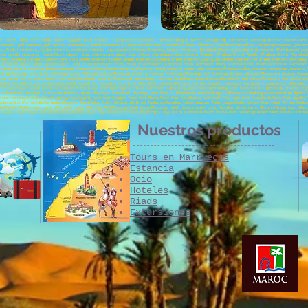
cco Desert Tours; Tours around morocco ;Agadir Tours morocco , biking tours in morocco , bird watching in morocco ,Paragliding in Morocco; Merzouga bivouac, Desert Camp; C
morocco , golf morocco , golf courses in morocco , hotels in morocco , imperial cities tours , incentives tours Morocco , Marrakech incentives , incoming morocco , jour
co , Riads in morocco , Saidia morocco , seminars morocco , spa morocco, Tafraout Morocco , tangier morocco , Taroudant Morocco, teambuilding morocco ,Chefchaouen;Tanger;A
;car rental in morocco ; Coach Hire in Agadir ; Coach Hire in marrakech; Coach Hire in Casablanca; Coach Hire in Tangier ; Minibus Hire in Agadir ; Minibus Hire in Marrake
sfers;Casablanca airport transfers;Errachidia airport transfers;Tangier airport transfers;Essaouira airport transfers;Ouarzazate airport transfers;Fez airport transfers; Merzoug
xcursion, ourika valley, Agafay desert ; Asni ;Toubkal;Marrakech hotel, hotels of Marrakech, Marrakech hotels, Marrakech Riads, Marrakech riad, Marrakech hostel, Marrake
ips, trips to morocco, desert morocco, Moroccan desert, beach morocco, Moroccan beach, morocco nature, atlas morocco, Moroccan atlas, morocco excursions, morocco 4x4
tseeing, Merzouga excursions, Merzouga dunes, Merzouga desert, Merzouga morocco, morocco Merzouga, Merzouga 4x4, Merzouga bivouac, bivouac Marrakech, bivouac Ouarzazat
co incentives, incentive Agadir, incentive Marrakech, seminar Marrakech, week Agadir, seminar Casablanca, special group Marrakech, motivation Marrakech, team building 
xcursion, Ouzoud excursion, Ouzoud waterfall excursions, Taroudant excursions, Marrakech transfers;Marrakech airport transfer , transport Marrakech, monuments in Marrakech, 
cco Journey, discover morocco, travel to morocco, 4x4 landcruiser Agadir cruise, Marrakech sightseeing, essaouira sightseeing, stay in essoauira, sightseeing in Rabat, sig
h, Marrakech day trips, Ouarzazate day trip , Agadir day trips , Marrakech day trips, book hotel in Marrakech, hotel bookings in Marrakech, booking accommodation Agadir, f
perator morocco, Morocco travel agency, travel agent; Tours from Tangier; Tours from Rabat; Tours from Casablanca; Tours from Fez; Tours from Marrakech; Tours from Agadir; T
lmine;Sidi Ifni;Tafnidilt;For boujerif;Legzira Beach;Aglou; Tiznit; Kerdous; Ait hmed; Taghazout;Paradise valley;Imouzzer; Todra gorges;Dades gorges; Rose valley ;Ait ben Haddo
;Oujda;ATV;SSV;VTT;Merzouga quads; Merzouga buggy; Merzouga 4x4;Merzouga Sand Dunes;Merzouga hotels; Luxury desert camp; Standard desert camp; Morocco Buggy tours; Merzou
t;3 days;4 Days:5days;6 days;7days;8days;9days;10days;3 days Marrakech to fez desert trip;3 Days fez to Marrakech desert tours;4 days Merzouga desert tours; Bin el Ouidane
Nuestros productos
Tours en Marruecos
Estancia
Ocio
Hoteles
Riads
Excursiones