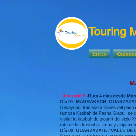
Touring 
Inicio
Quiene
MARRAKECH: T
Itinerario 5
-Ruta 4 días desde Mar
Día 01: MARRAKECH- OUARZAZAT
Desayuno, traslado a través del paso d
famosa Kasbah de Pasha Glaoui, se dir
visitar la kasbah de taourirt del siglo 
ruta de las kasbahs., cena y alojamien
Día 02: OUARZAZATE / VALLE D