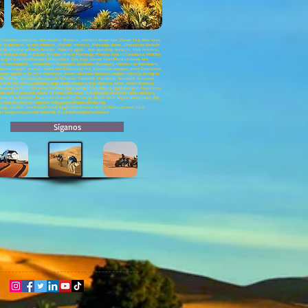
asablanca morocco , 4x4 rental in Morocco , morocco desert tour ,Desert Trip; Atlas tours;
neys to morocco , leisure morocco , Meknes morocco , Merzouga dunes , Ouarzazate Kasbahs ,
silah;Larache;Rabat; Tetouan , thalasso agadir , tour operating morocco , trips morocco ,
ch; Minibus Hire in Dakhla; Minibus Hire in Merzouga; Minibus Hire in Casablanca; Minibus
a airport transfers;Marrakech Excursions ;Day trips; Desert Tours;Morocco travel, 4x4
ch accommodation , restaurant in Marrakech, residence Marrakech, habitaccion Marrakech,
 excursions, morocco rental 4x4, Ouarzazate 4x4, ouarzazate voyages, travel Ouarzazate,
e, Agadir visit, visit Marrakech, desert adventure morocco, explore morocco, biking in
Marrakech, discovery Marrakech, discovery Taroudant, Marrakech, Taroudant, discovery
visit fes, visit Casablanca, trips south Morocco, trail Morocco, safari desert Morocco,
htseeing in fez, sightseeing Meknes, sightseeing in Casablanca, sightseeing in Ouarzazate,
ind hotel Marrakech, hotels of Marrakech, tours in Marrakech, discovery tours morocco,
ours from Tafraout; Tours from Essaouira; Merzouga desert tours; Zagora desert tours; Erg
u; Telouet kassbah; Fint;Draa Valley;Zagora;Mhamid;Tinfo; Erg
ga minibus rental; Quad rental; Buggy Rental; Coach hire in Morocco; Inter cities
;Ait bouguemez;Ouzoud Waterfall; Al jadida;Mazagan;Casablanca
Síganos