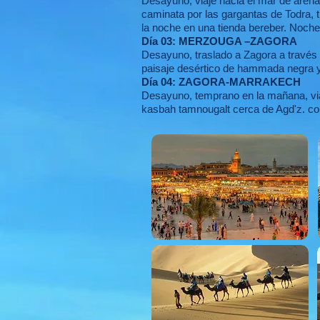
Desayuno, viaje hacia el mar de arena
caminata por las gargantas de Todra, t
la noche en una tienda bereber. Noch
Día 03: MERZOUGA –ZAGORA
Desayuno, traslado a Zagora a través 
paisaje desértico de hammada negra y
Día 04: ZAGORA-MARRAKECH
Desayuno, temprano en la mañana, viaj
kasbah tamnougalt cerca de Agd'z. con