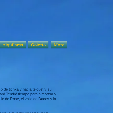
Alquileres
Galería
More
o de tichka y hacia telouet y su
tará Tendrá tiempo para almorzar y
alle de Rose, el valle de Dades y la