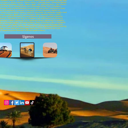
asablanca morocco , 4x4 rental in Morocco , morocco desert tour ,Desert Trip; Atlas tours;
neys to morocco , leisure morocco , Meknes morocco , Merzouga dunes , Ouarzazate Kasbahs
;Asilah;Larache;Rabat; Tetouan , thalasso agadir , tour operating morocco , trips morocco
ech; Minibus Hire in Dakhla; Minibus Hire in Merzouga; Minibus Hire in Casablanca;
; Merzouga airport transfers;Marrakech Excursions ;Day trips; Desert Tours;Morocco travel,
rakech accommodation , restaurant in Marrakech, residence Marrakech, habitaccion
morocco 4x4 excursions, morocco rental 4x4, Ouarzazate 4x4, ouarzazate voyages, travel
uac Ouarzazate, Agadir visit, visit Marrakech, desert adventure morocco, explore
ech, team building Marrakech, discovery Marrakech, discovery Taroudant, Marrakech,
uments in Marrakech, visit fes, visit Casablanca, trips south Morocco, trail Morocco,
ghtseeing in Rabat, sightseeing in fez, sightseeing Meknes, sightseeing in Casablanca,
ing accommodation Agadir, find hotel Marrakech, hotels of Marrakech, tours in Marrakech,
akech; Tours from Agadir; Tours from Tafraout; Tours from Essaouira; Merzouga desert
ges; Rose valley ;Ait ben Haddou; Telouet kassbah; Fint;Draa Valley;Zagora;Mhamid;Tinfo; Erg
ga minibus rental; Quad rental; Buggy Rental; Coach hire in Morocco; Inter cities
;Ait bouguemez;Ouzoud Waterfall; Al jadida;Mazagan;Casablanca
Síganos
rved