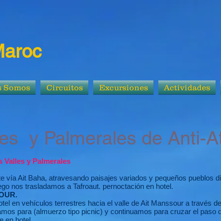
Maroc
s Somos
Circuitos
Excursiones
Actividades
almerales de Anti-At
as Valles y Palmerales
te vía Ait Baha, atravesando paisajes variados y pequeños pueblos dis
luego nos trasladamos a Tafroaut. pernoctación en hotel.
OUR.
el en vehículos terrestres hacia el valle de Ait Manssour a través de
mos para (almuerzo tipo picnic) y continuamos para cruzar el paso 
e en hotel.