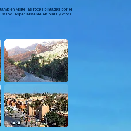
ambién visite las rocas pintadas por el
a mano, especialmente en plata y otros