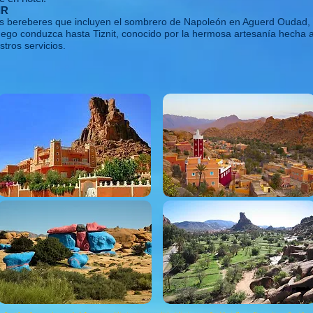
IR
los bereberes que incluyen el sombrero de Napoleón en Aguerd Oudad, t
uego conduzca hasta Tiznit, conocido por la hermosa artesanía hecha 
stros servicios.