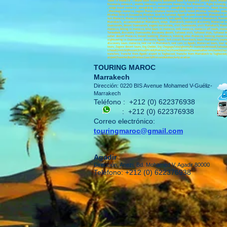
Tours in morocco , cultural tours Morocco; adventure tours in morocco ,Sahara tours; Moro
Essaouira morocco , events morocco , excursions morocco , Fez Morocco , flight ticketing
, outgo travel morocco , paragliding in morocco , paragliding tours in morocco , Rabat Mor
, Merzouga morocco; zagora Morocco;Sahara morocco; Coach rental ;Minibus rental;Bus rental
Minibus Hire in Essaouira; Minibus Hire in Tafraout; Agadir Airport transfers ;Marrakech airp
4x4 Morocco, Morocco circuit, 4x4 Marrakech, 4x4 agadir, 4x4 excursion Marrakech, Marrake
Marrakech, accommodation Marrakech, stays Marrakech, morocco discovery, Moroccan tours
Ouarzazate, desert Ouarzazate, zagora excursions, visit Ouarzazate, visit Marrakech, Ma
morocco, biking in morocco, bike tours in morocco, mtb morocco, morocco off roads, moroc
Taroudant, discovery Ouarzazate, discovery desert, Tafraout visit, Tafraout trips, Tafraout
safari desert Morocco, Desert trekking Morocco, trekking atlas Morocco, trekking morocco, 
sightseeing in Ouarzazate, discovery Agadir, 4x4 circuit Marrakech, tours Marrakech, journ
discovery tours morocco, rent car in Marrakech, rent cars in Agadir, Moroccan tours, tour 
tours; Zagora desert tours; Erg Chebbi; Erg Chegaga;Tata;Ighrem;Ait mansour;Amtoudi;Tafraoute
Lihoudi;Imilchil;Rissani;Erfoud;Midelt;Meknes;Fez;Ifrane;Volubilis;Chaouen;alhociem;Nador
transfers; Transfer from Agadir airport to Taghazout; Transfer from Marrakech to Taghazou
airport;Transfer;Bus;Minibus.Coach;Minivan;Autobus;4x4;Location
TOURING MAROC
Marrakech
Dirección: 0220 BIS Avenue Mohamed V-Guéliz-
Marrakech
Teléfono :
+212 (0) 622376938
:
+212 (0) 622376938
Correo electrónico:
touringmaroc@gmail.com
Agadir
Dirección: Anezi, Bd. Mohamed V, Agadir 80000
Teléfono: +212 (0) 622376938