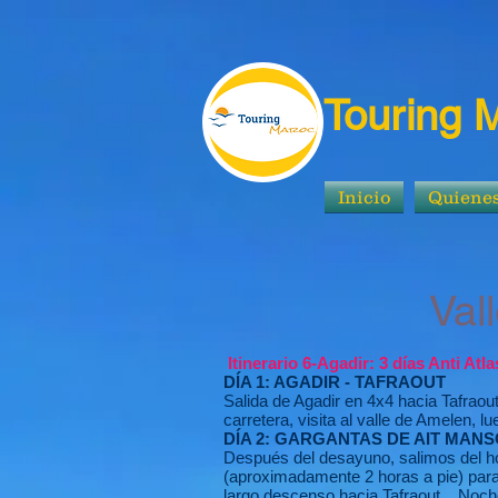
Touring 
Inicio
Quiene
Valles y P
Itinerario 6-Agadir: 3 días Anti Atl
DÍA 1: AGADIR - TAFRAOUT
Salida de Agadir en 4x4 hacia Tafraou
carretera, visita al valle de Amelen, 
DÍA 2: GARGANTAS DE AIT MANS
Después del desayuno, salimos del hot
(aproximadamente 2 horas a pie) para
largo descenso hacia Tafraout. . Noch