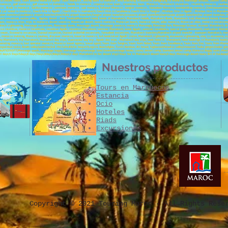
cco Desert Tours; Tours around morocco ;Agadir Tours morocco , biking tours in morocco , bird watching in morocco ,Paragliding in Morocco; Merzouga bivouac, Desert Camp; C
 morocco , golf morocco , golf courses in morocco , hotels in morocco , imperial cities tours , incentives tours Morocco , Marrakech incentives , incoming morocco , jour
occo , Riads in morocco , Saidia morocco , seminars morocco , spa morocco, Tafraout Morocco , tangier morocco , Taroudant Morocco, teambuilding morocco ,Chefchaouen;Tanger
 ;car rental in morocco ; Coach Hire in Agadir ; Coach Hire in marrakech; Coach Hire in Casablanca; Coach Hire in Tangier ; Minibus Hire in Agadir ; Minibus Hire in Marrak
ort transfers;Casablanca airport transfers;Errachidia airport transfers;Tangier airport transfers;Essaouira airport transfers;Ouarzazate airport transfers;Fez airport transfers
ch excursion, ourika valley, Agafay desert ; Asni ;Toubkal;Marrakech hotel, hotels of Marrakech, Marrakech hotels, Marrakech Riads, Marrakech riad, Marrakech hostel, Mar
, morocco trips, trips to morocco, desert morocco, Moroccan desert, beach morocco, Moroccan beach, morocco nature, atlas morocco, Moroccan atlas, morocco excursions, 
rrakech sightseeing, Merzouga excursions, Merzouga dunes, Merzouga desert, Merzouga morocco, morocco Merzouga, Merzouga 4x4, Merzouga bivouac, bivouac Marrakech, bivo
co incentive, morocco incentives, incentive Agadir, incentive Marrakech, seminar Marrakech, week Agadir, seminar Casablanca, special group Marrakech, motivation Marrak
 bivouac, Essaouira excursion, Ouzoud excursion, Ouzoud waterfall excursions, Taroudant excursions, Marrakech transfers;Marrakech airport transfer , transport Marrakech, mon
morocco trekking, Morocco Journey, discover morocco, travel to morocco, 4x4 landcruiser Agadir cruise, Marrakech sightseeing, essaouira sightseeing, stay in essoauira, si
ey Marrakech, trip Marrakech, Marrakech day trips, Ouarzazate day trip , Agadir day trips , Marrakech day trips, book hotel in Marrakech, hotel bookings in Marrakech, book
operating morocco, tour operator morocco, Morocco travel agency, travel agent; Tours from Tangier; Tours from Rabat; Tours from Casablanca; Tours from Fez; Tours from Marr
;painted rocks; Ameln valley;Goulmine;Sidi Ifni;Tafnidilt;For boujerif;Legzira Beach;Aglou; Tiznit; Kerdous; Ait hmed; Taghazout;Paradise valley;Imouzzer; Todra gorges;Dades gor
;Oujda;ATV;SSV;VTT;Merzouga quads; Merzouga buggy; Merzouga 4x4;Merzouga Sand Dunes;Merzouga hotels; Luxury desert camp; Standard desert camp; Morocco Buggy tours; Merzou
t;3 days;4 Days:5days;6 days;7days;8days;9days;10days;3 days Marrakech to fez desert trip;3 Days fez to Marrakech desert tours;4 days Merzouga desert tours; Bin el Ouidane
Nuestros productos
Tours en Marruecos
Estancia
Ocio
Hoteles
Riads
Excursiones
Copyright © 2021 Touring Maroc - All Rights Rese