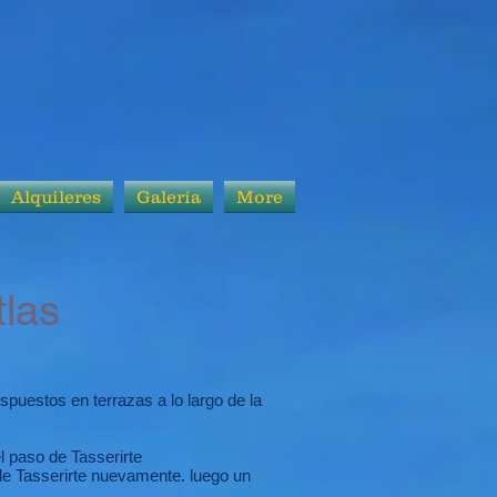
Alquileres
Galería
More
las
puestos en terrazas a lo largo de la
l paso de Tasserirte
de Tasserirte nuevamente. luego un