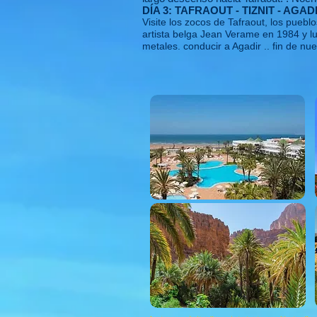
DÍA 3: TAFRAOUT - TIZNIT - AGAD
Visite los zocos de Tafraout, los pueb
artista belga Jean Verame en 1984 y l
metales. conducir a Agadir .. fin de nue